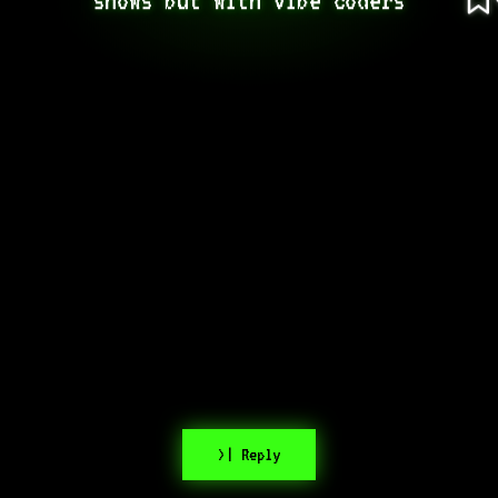
>| Reply