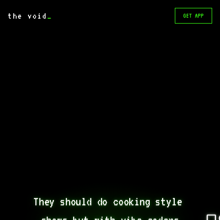
the void
_
GET APP
They should do cooking style 
shows but with vibe coders