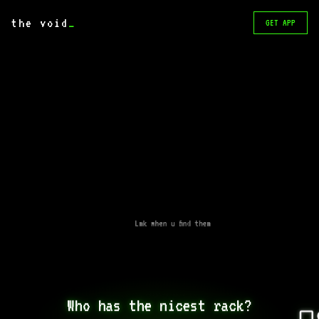
the void
_
GET APP
Lmk when u find them
Who has the nicest rack?