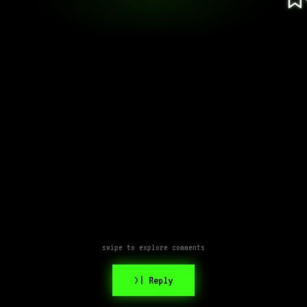
swipe to explore comments
>| Reply