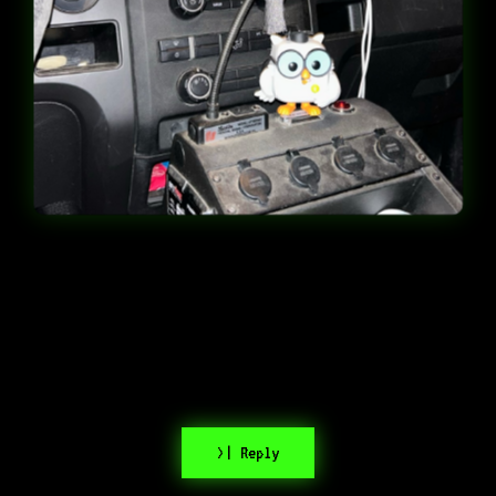
>| Reply