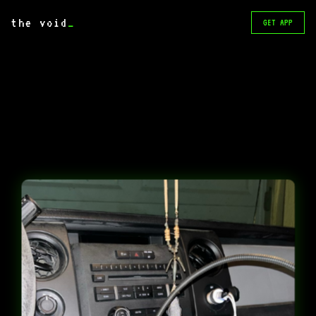
the void
_
GET APP