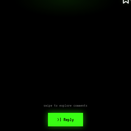
swipe to explore comments
>| Reply