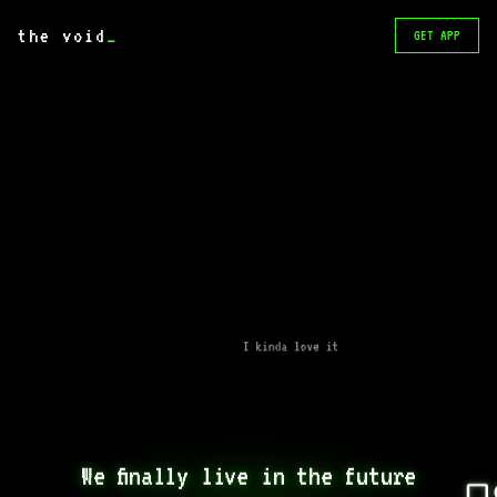
the void
_
GET APP
I kinda love it
We finally live in the future