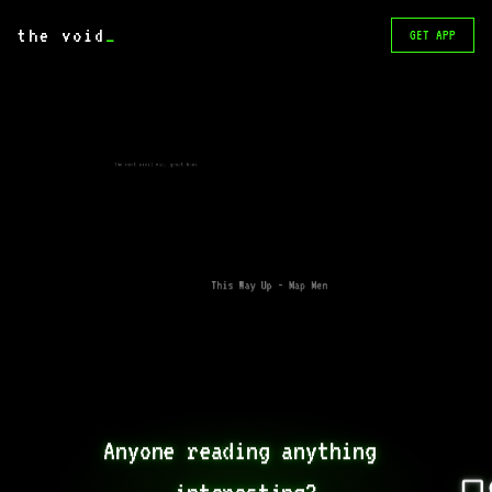
the void
_
GET APP
The next civil war, great book
This Way Up - Map Men
Anyone reading anything 
interesting?