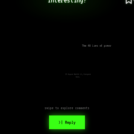
The 48 Laws of power
If Anyone Builds it, Everyone
Dies.
swipe to explore comments
>| Reply