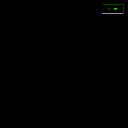
GET APP