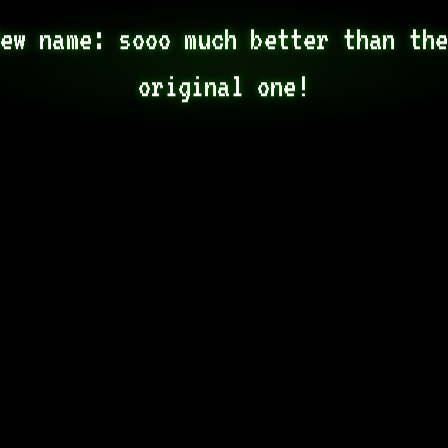
ew name: sooo much better than the
original one!