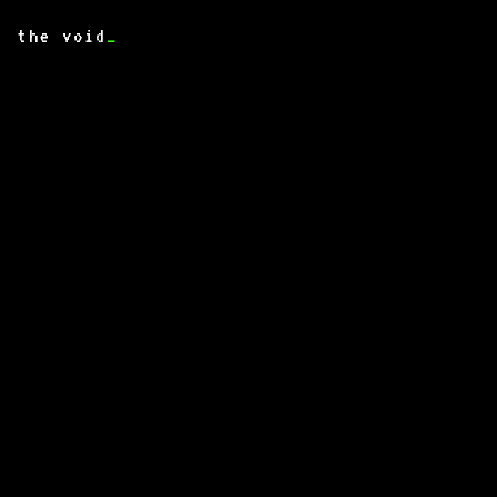
the void
_