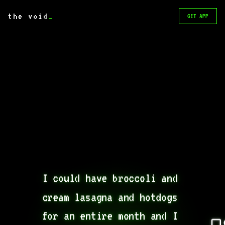
the void
_
GET APP
I could have broccoli and 
cream lasagna and hotdogs 
for an entire month and I 