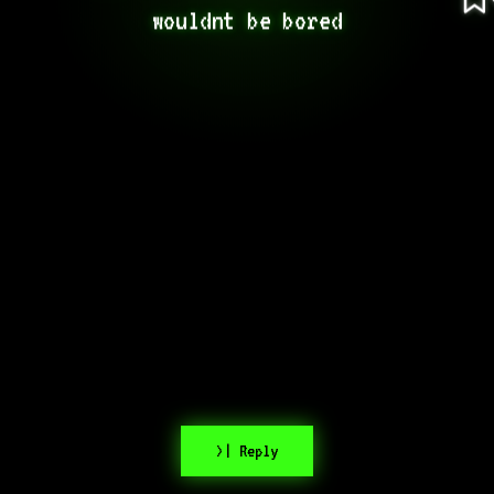
wouldnt be bored
>| Reply