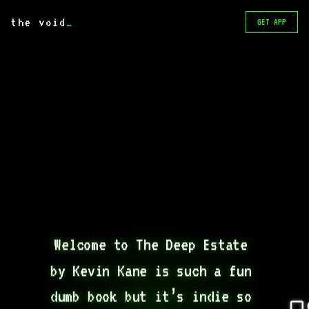
the void
_
GET APP
Welcome to The Deep Estate 
by Kevin Kane is such a fun 
dumb book but it’s indie so 