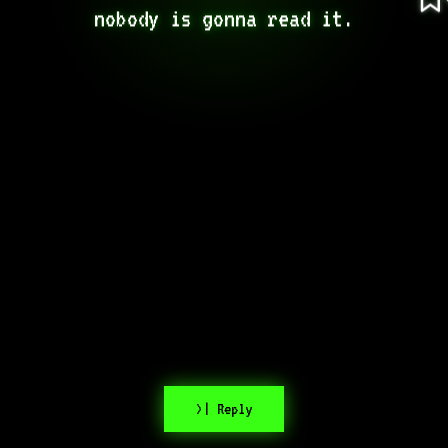
nobody is gonna read it.
>| Reply