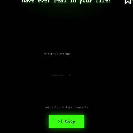
The name of the wind
Hyperion canon
swipe to explore comments
>| Reply