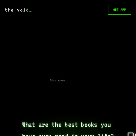
the void
_
GET APP
Star Maker
What are the best books you 
have ever read in your life?