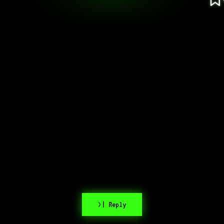
>| Reply