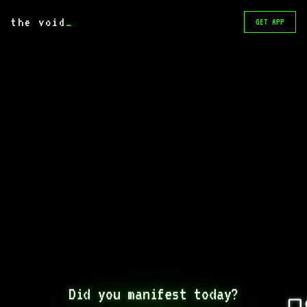
the void
_
GET APP
Did you manifest today?