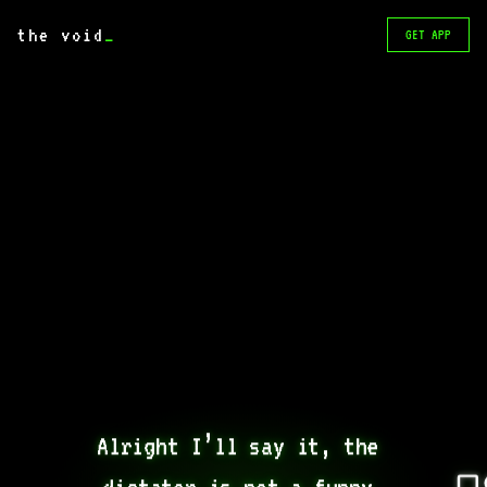
the void
_
GET APP
Alright I’ll say it, the 
dictator is not a funny 