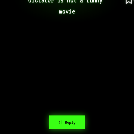
movie
>| Reply