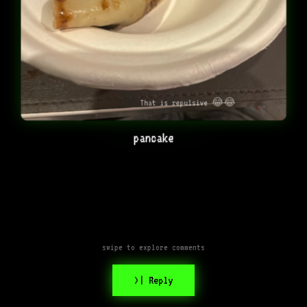
That is repulsive 😂😂
pancake
swipe to explore comments
>| Reply