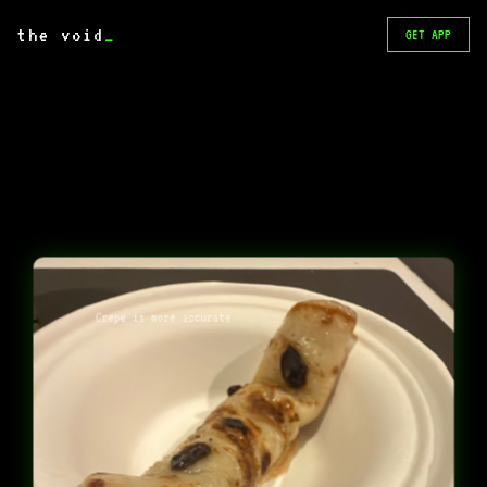
the void
_
GET APP
Crepe is more accurate