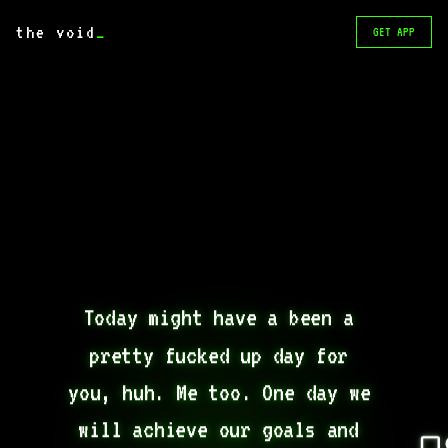
the void
_
GET APP
Today might have a been a 
pretty fucked up day for 
you, huh. Me too. One day we 
will achieve our goals and 