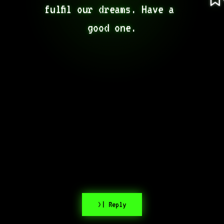
fulfil our dreams. Have a 
good one.
>| Reply