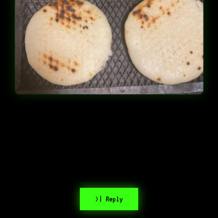
>| Reply