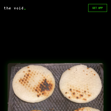
the void
_
GET APP