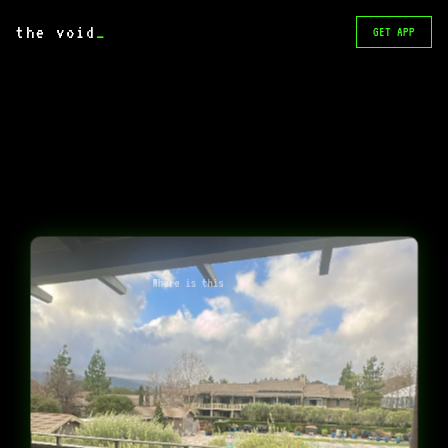
the void
_
GET APP
Where is this