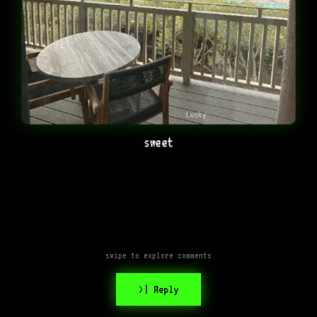
Lucky
sweet
swipe to explore comments
>| Reply