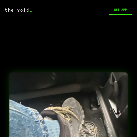
the void
_
GET APP