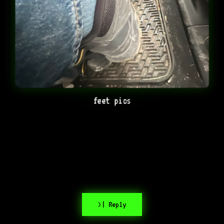
feet pics
>| Reply