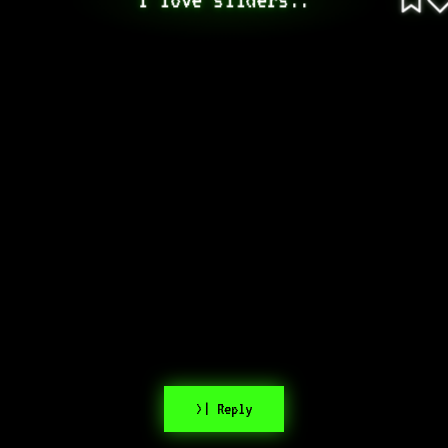
>| Reply