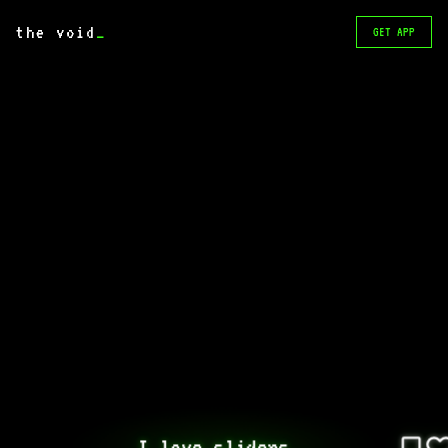
the void
_
GET APP
I love sliders..