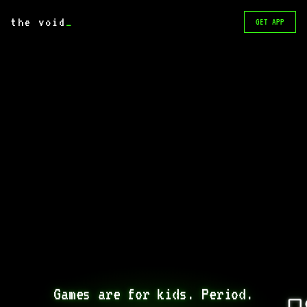
the void
_
GET APP
Games are for kids. Period.