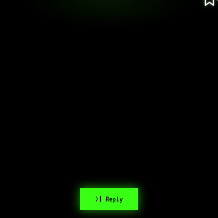
>| Reply