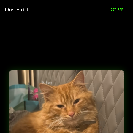
the void
_
GET APP
Hijack!