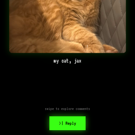
:3
my cat, jax
swipe to explore comments
>| Reply