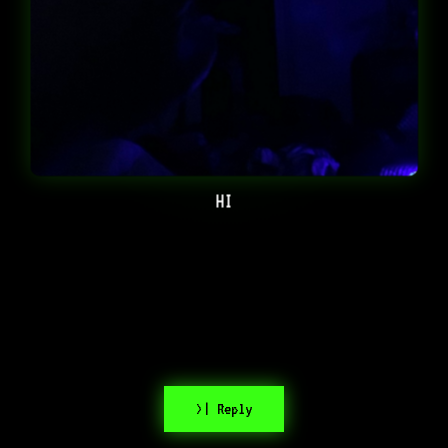
HI
>| Reply