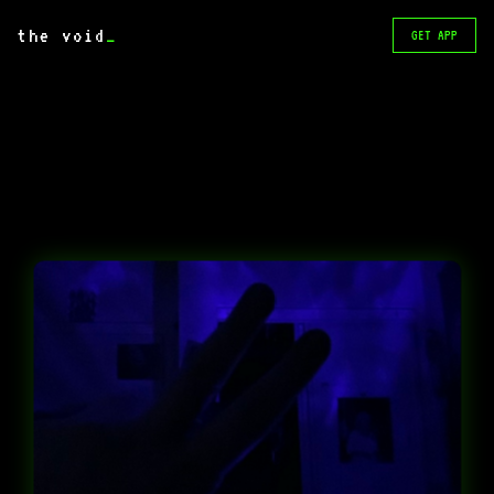
the void
_
GET APP