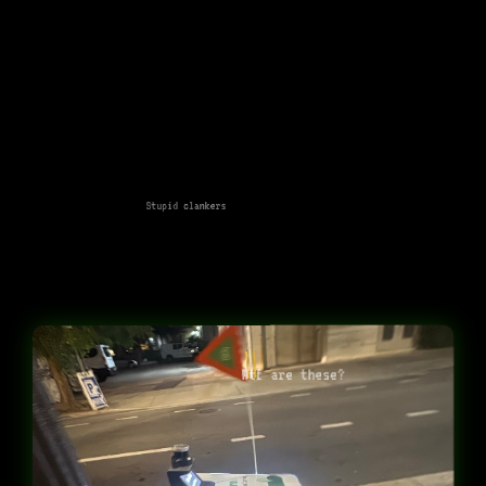
Stupid clankers
Wtf are these?