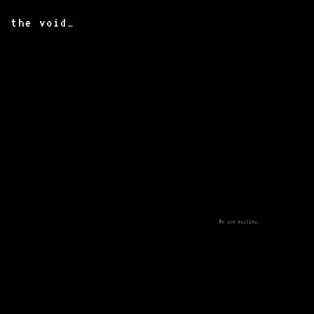
the void
_
We are waiting.