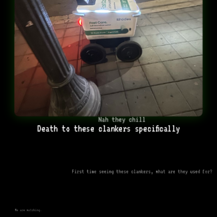
Nah they chill
Death to these clankers specifically
First time seeing these clankers, what are they used for?
We are watching.