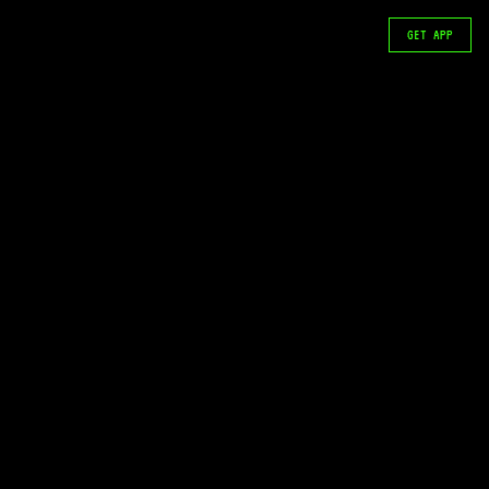
GET APP