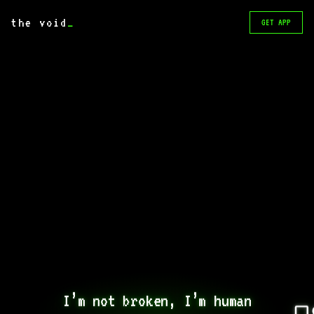
the void
_
GET APP
I’m not broken, I’m human