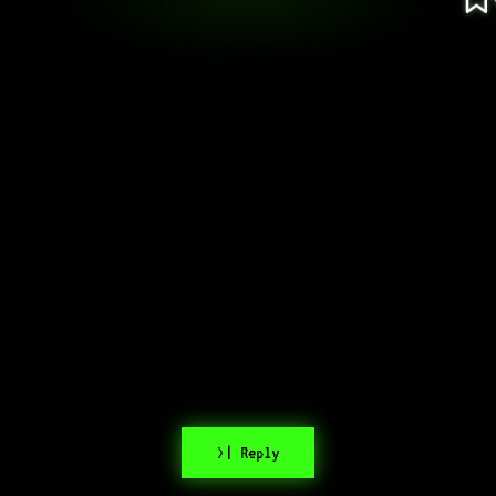
>| Reply