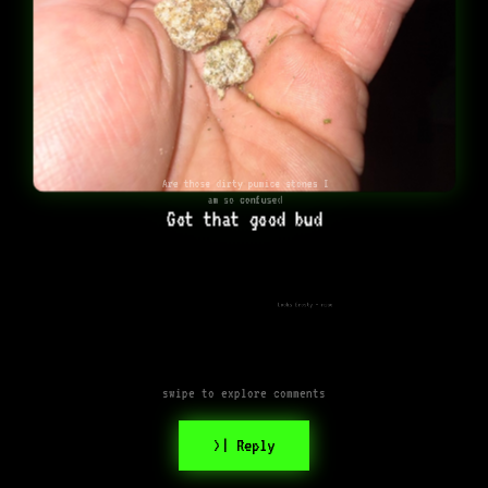
Are those dirty pumice stones I
am so confused
Got that good bud
Looks frosty - nice
swipe to explore comments
>| Reply