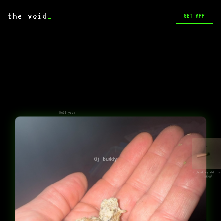
the void
_
GET APP
Hell yeah
Gj buddy
High off my shit rn 
🫩🤣🤣