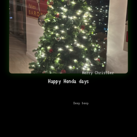
Merry Christler
Happy Honda days
Beep beep