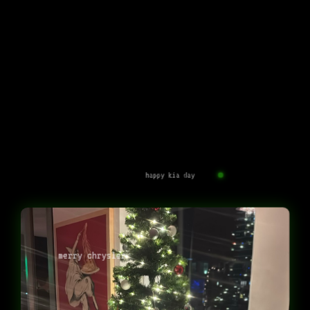
happy kia day
merry chrysler