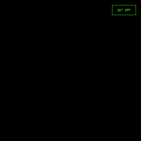
GET APP