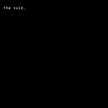
the void
_