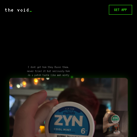
the void
_
GET APP
I dont get how they flavor them.
never tried it but seriously how
do a patch taste like mmh minty