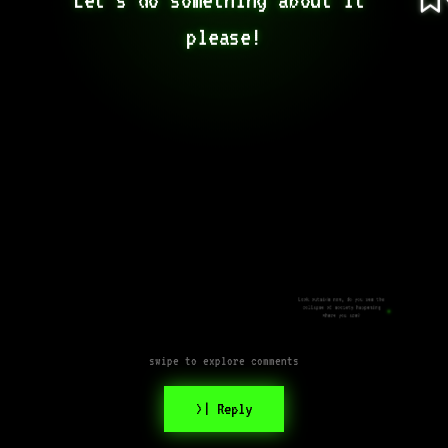
please!
Look outside now, do you see the
collapse of society happening
where you are?
swipe to explore comments
>| Reply