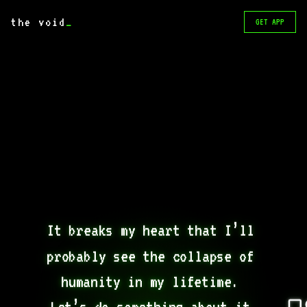
the void
_
GET APP
It breaks my heart that I’ll 
probably see the collapse of 
humanity in my lifetime. 
Let’s do something about it 