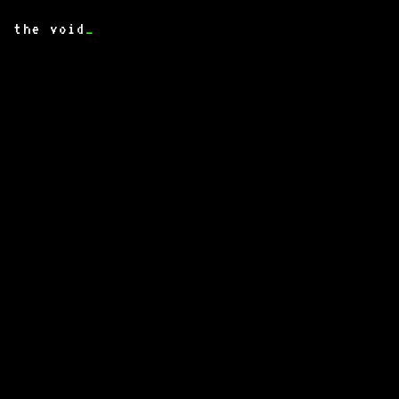
the void
_