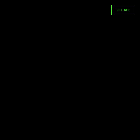
GET APP