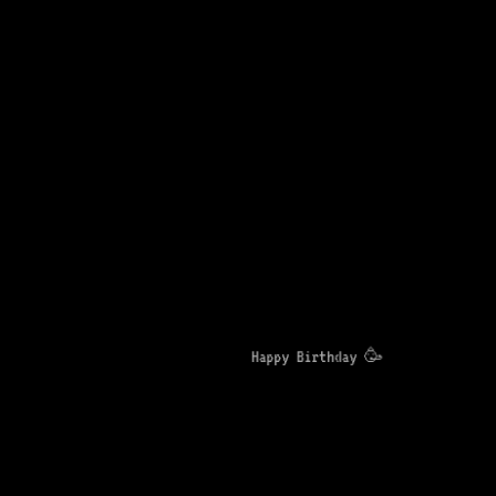
Happy Birthday 🥳