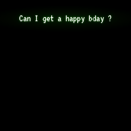
Can I get a happy bday ?